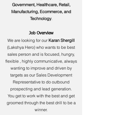
Government, Healthcare, Retail,
Manufacturing, Ecommerce, and
Technology
.
Job Overview
We are looking for our
Karan Shergill
(Lakshya Hero) who wants to be best
sales person and is focused, hungry,
flexible , highly communicative, always
wanting to improve and driven by
targets as our Sales Development
Representative to do outbound
prospecting and lead generation.
You get to work with the best and get
groomed through the best drill to be a
winner.