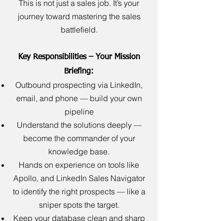
This is not just a sales job. It’s your
journey toward mastering the sales
battlefield.
Key Responsibilities – Your Mission
Briefing:
Outbound prospecting via LinkedIn,
email, and phone — build your own
pipeline
Understand the solutions deeply —
become the commander of your
knowledge base.
Hands on experience on tools like
Apollo, and LinkedIn Sales Navigator
to identify the right prospects — like a
sniper spots the target.
Keep your database clean and sharp