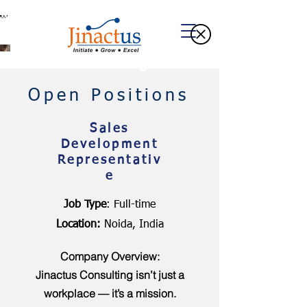
Welcome to Our Blog
Open Positions
Sales
Development
Representativ
e
Job Type
: Full-time
Location:
Noida, India
Company Overview:
Jinactus Consulting isn’t just a
workplace — it’s a mission.