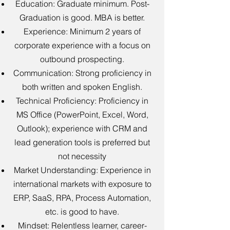
Education: Graduate minimum. Post-
Graduation is good. MBA is better.
Experience: Minimum 2 years of
corporate experience with a focus on
outbound prospecting.
Communication: Strong proficiency in
both written and spoken English.
Technical Proficiency: Proficiency in
MS Office (PowerPoint, Excel, Word,
Outlook); experience with CRM and
lead generation tools is preferred but
not necessity
Market Understanding: Experience in
international markets with exposure to
ERP, SaaS, RPA, Process Automation,
etc. is good to have.
Mindset: Relentless learner, career-