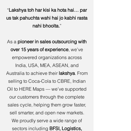
“
Lakshya toh har kisi ka hota hai… par
us tak pahuchta wahi hai jo kabhi rasta
nahi bhoolta.
”
As a
pioneer in sales outsourcing with
over 15 years of experience
, we’ve
empowered organizations across
India, USA, MEA, ASEAN, and
Australia to achieve their
lakshya
. From
selling to Coca-Cola to CBRE, Indian
Oil to HERE Maps — we’ve supported
our customers through the complete
sales cycle, helping them grow faster,
sell smarter, and open new markets.
We proudly serve a wide range of
sectors including
BFSI, Logistics,