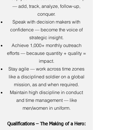
— add, track, analyze, follow-up,
conquer.
Speak with decision makers with
confidence — become the voice of
strategic insight.
Achieve 1,000+ monthly outreach
efforts — because quantity + quality =
impact.
Stay agile — work across time zones
like a disciplined soldier on a global
mission, as and when required.
Maintain high discipline in conduct
and time management — like
men/women in uniform.
Qualifications – The Making of a Hero: