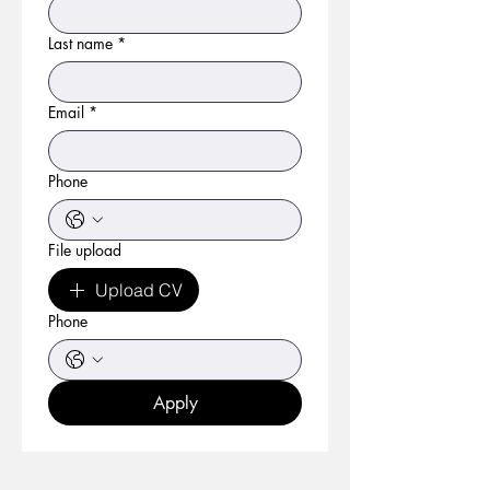
Last name
*
Email
*
Phone
File upload
Upload CV
Phone
Apply