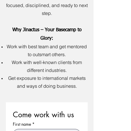
focused, disciplined, and ready to next
step.
Why Jinactus – Your Basecamp to
Glory:
Work with best team and get mentored
to outsmart others.
Work with well-known clients from
different industries.
Get exposure to international markets
and ways of doing business.
Come work with us
First name
*