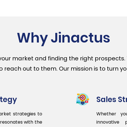
Why Jinactus
your market and finding the right prospects
reach out to them. Our mission is to turn your
ategy
Sales S
rket strategies to
Whether you
 resonates with the
innovative 