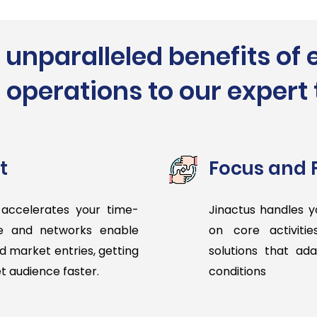
 unparalleled benefits of 
 operations to our exper
t
Focus and F
 accelerates your time-
Jinactus handles y
se and networks enable
on core activitie
d market entries, getting
solutions that ad
et audience faster.
conditions