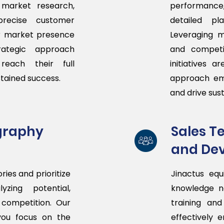
 market research,
performance
precise customer
detailed p
r market presence
Leveraging m
ategic approach
and competit
reach their full
initiatives 
stained success.
approach em
and drive sus
graphy
Sales 
and De
ries and prioritize
Jinactus equ
zing potential,
knowledge n
competition. Our
training an
you focus on the
effectively 