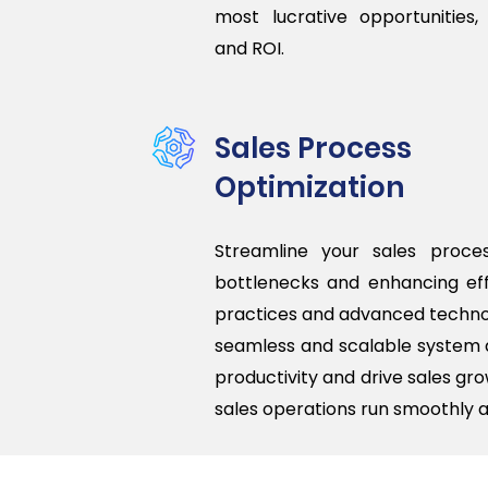
most lucrative opportunities,
and ROI.
Sales Process
Optimization
Streamline your sales proces
bottlenecks and enhancing eff
practices and advanced techno
seamless and scalable system 
productivity and drive sales gro
sales operations run smoothly a