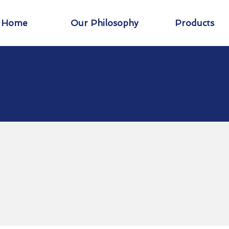
Home
Our Philosophy
Products
Creating New
Opportunities T
xpand Your Wor