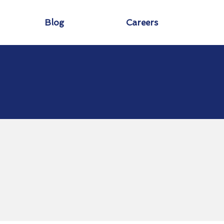
Blog
Careers
o
ld