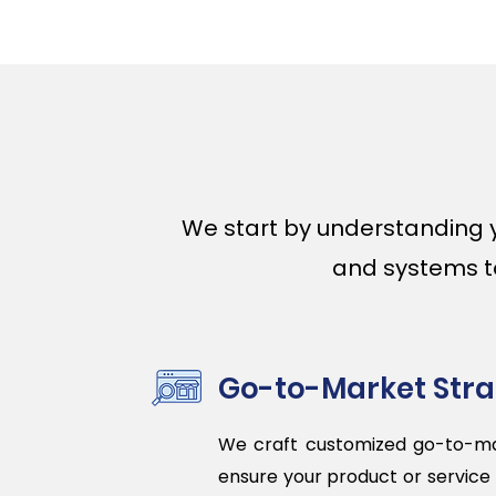
We start by understanding 
and systems to 
Go-to-Market Str
We craft customized go-to-ma
ensure your product or service