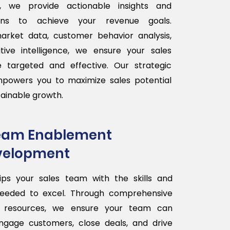
, we provide actionable insights and
lans to achieve your revenue goals.
arket data, customer behavior analysis,
ive intelligence, we ensure your sales
are targeted and effective. Our strategic
powers you to maximize sales potential
tainable growth.
Team Enablement
velopment
ips your sales team with the skills and
eeded to excel. Through comprehensive
d resources, we ensure your team can
engage customers, close deals, and drive