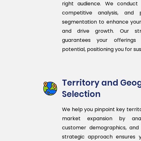
right audience. We conduct
competitive analysis, and 
segmentation to enhance you
and drive growth. Our str
guarantees your offerings 
potential, positioning you for su
Territory and Geo
Selection
We help you pinpoint key territo
market expansion by analy
customer demographics, and 
strategic approach ensures 