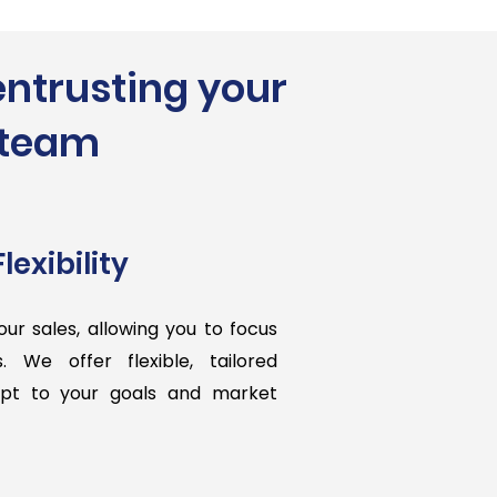
entrusting your
t team
lexibility
our sales, allowing you to focus
s. We offer flexible, tailored
apt to your goals and market