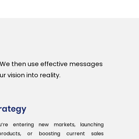
. We then use effective messages
 vision into reality.
trategy
’re entering new markets, launching
products, or boosting current sales