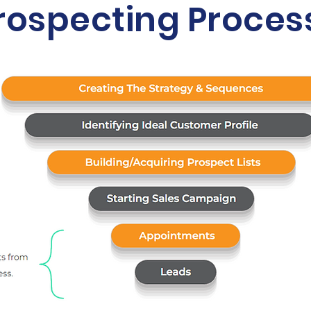
rospecting Proces