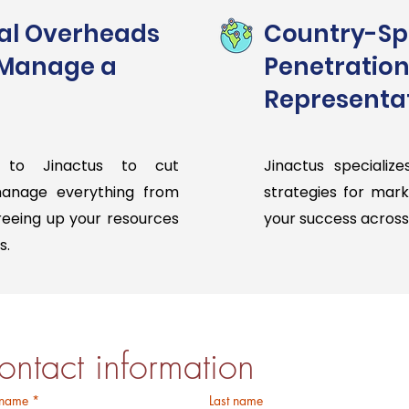
al Overheads
Country-Spe
 Manage a
Penetration
Representat
 to Jinactus to cut
Jinactus specialize
manage everything from
strategies for mar
freeing up your resources
your success across 
s.
Pricing
ontact information
 name
*
Last name