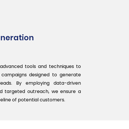
neration
advanced tools and techniques to
c campaigns designed to generate
 leads. By employing data-driven
d targeted outreach, we ensure a
eline of potential customers.