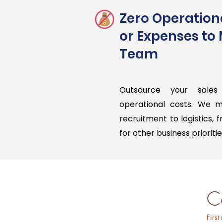
Zero Operation
or Expenses to
Team
Outsource your sales
operational costs. We 
recruitment to logistics, 
for other business prioritie
C
First