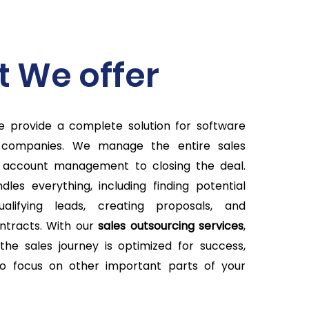
 We offer
we provide a complete solution for software
 companies. We manage the entire sales
 account management to closing the deal.
les everything, including finding potential
ualifying leads, creating proposals, and
ntracts. With our
sales outsourcing
services
,
the sales journey is optimized for success,
to focus on other important parts of your