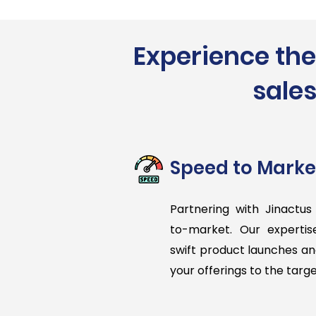
Experience the
sales
Speed to Marke
Partnering with Jinactus
to-market. Our experti
swift product launches an
your offerings to the targ