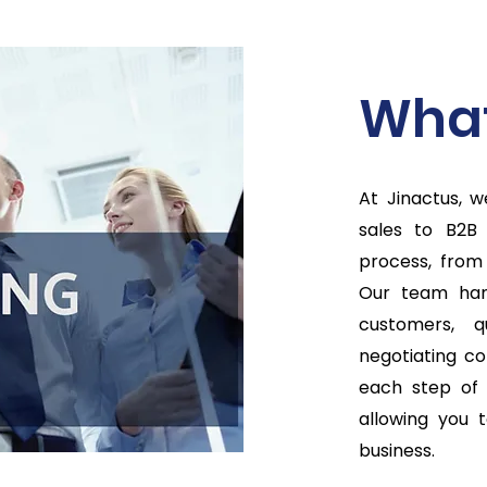
What
At Jinactus, 
sales to B2B
process, from
Our team hand
customers, q
negotiating co
each step of 
allowing you 
business.