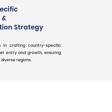
cific
 &
ion Strategy
s in crafting country-specific
ket entry and growth, ensuring
diverse regions.