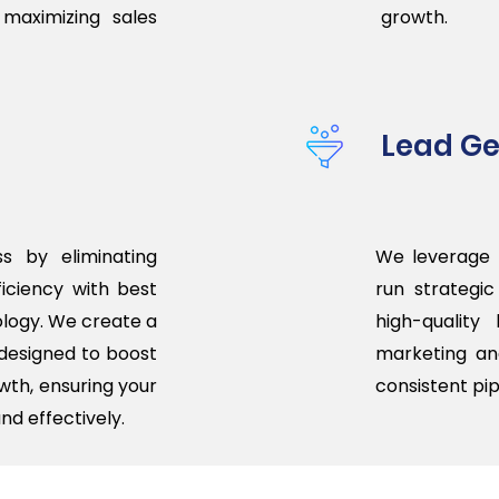
 maximizing sales
growth.
Lead Ge
s by eliminating
We leverage 
iciency with best
run strategi
logy. We create a
high-quality
designed to boost
marketing an
wth, ensuring your
consistent pip
nd effectively.