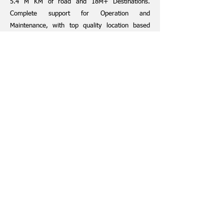
5.4 M KM of road and 18M+ Destinations.
Complete support for Operation and
Maintenance, with top quality location based
service delivery
Established use cases such as, Fleet Vehicle
Tracking, Internal Business Mapping, Public
Facing Web and Mobile Applications
HERE and Jinactus
Jinactus is a leading sales and implementation
partner of HERE in India.
Jinactus ensures the overall product and project
implementation are all governed, and executed
as per short mid and long term requirements of
the customers.
BOOK A MEETING TODAY