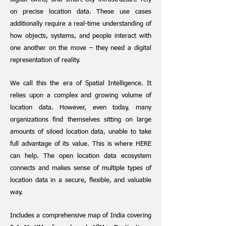
on precise location data. These use cases
additionally require a real-time understanding of
how objects, systems, and people interact with
one another on the move – they need a digital
representation of reality.
We call this the era of Spatial Intelligence. It
relies upon a complex and growing volume of
location data. However, even today, many
organizations find themselves sitting on large
amounts of siloed location data, unable to take
full advantage of its value. This is where HERE
can help. The open location data ecosystem
connects and makes sense of multiple types of
location data in a secure, flexible, and valuable
way.
Includes a comprehensive map of India covering