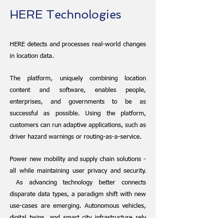
HERE Technologies
HERE detects and processes real-world changes
in location data.
The platform, uniquely combining location
content and software, enables people,
enterprises, and governments to be as
successful as possible. Using the platform,
customers can run adaptive applications, such as
driver hazard warnings or routing-as-a-service.
Power new mobility and supply chain solutions -
all while maintaining user privacy and security.
As advancing technology better connects
disparate data types, a paradigm shift with new
use-cases are emerging. Autonomous vehicles,
digital twins, and smart city infrastructure rely