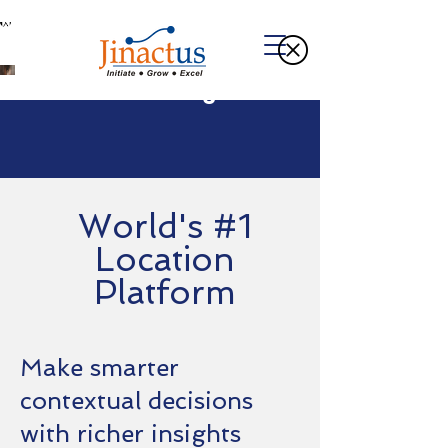
Welcome to Our Blog
World's #1
Location
Platform
Make smarter
contextual decisions
with richer insights