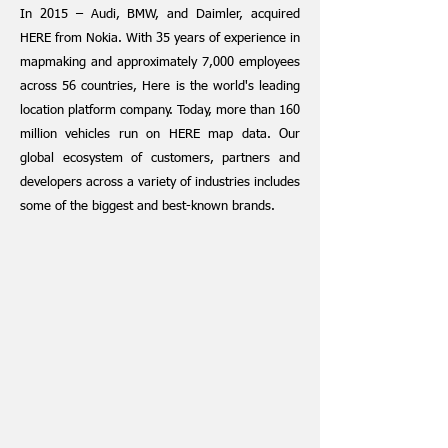
In 2015 – Audi, BMW, and Daimler, acquired
HERE from Nokia. With 35 years of experience in
mapmaking and approximately 7,000 employees
across 56 countries, Here is the world's leading
location platform company. Today, more tha
n 160
million vehicles run on HERE map data. Our
global ecosystem of customers, partners and
developers across a variety of industries includes
some of the biggest and best-known brands.