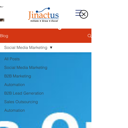
Welcome to Our Blog
Blog
Social Media Marketing
All Posts
Social Media Marketing
B2B Marketing
Automation
B2B Lead Generation
Sales Outsourcing
Automation