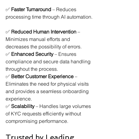
✅ 
Faster Turnaround
 – Reduces 
processing time through AI automation. 
✅ 
Reduced Human Intervention
 – 
Minimizes manual efforts and 
decreases the possibility of errors.  
✅ 
Enhanced Security
 – Ensures 
compliance and secure data handling 
throughout the process.  
✅ 
Better Customer Experience
 – 
Eliminates the need for physical visits 
and provides a seamless onboarding 
experience.  
✅ 
Scalability
 – Handles large volumes 
of KYC requests efficiently without 
compromising performance.  
Trusted by Leading 