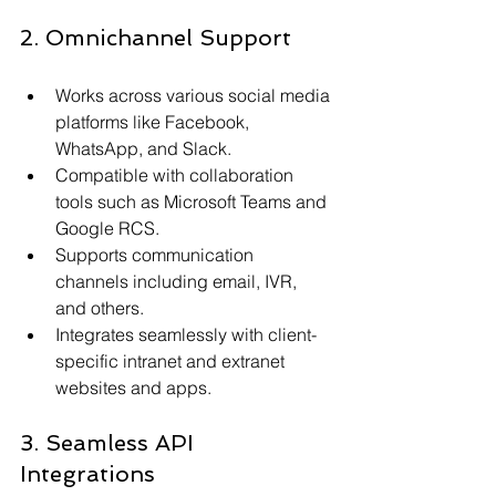
2. Omnichannel Support
Works across various social media 
platforms like Facebook, 
WhatsApp, and Slack.
Compatible with collaboration 
tools such as Microsoft Teams and 
Google RCS.
Supports communication 
channels including email, IVR, 
and others.
Integrates seamlessly with client-
specific intranet and extranet 
websites and apps.
3. Seamless API 
Integrations