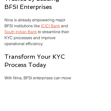
BFSI Enterprises
Nina is already empowering major 
BFSI institutions like 
ICICI Bank
 and 
South Indian Bank
 to streamline their 
KYC processes and improve 
operational efficiency. 
Transform Your KYC 
Process Today
With Nina, BFSI enterprises can move 
beyond outdated KYC methods. 
Embracing automation improves both 
efficiency and compliance. Let AI 
handle the complexities of customer 
verification while you focus on growing 