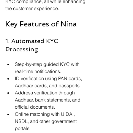
KYC compliance, all while enhancing 
the customer experience.
Key Features of Nina
1. Automated KYC 
Processing
Step-by-step guided KYC with 
real-time notifications.
ID verification using PAN cards, 
Aadhaar cards, and passports.
Address verification through 
Aadhaar, bank statements, and 
official documents.
Online matching with UIDAI, 
NSDL, and other government 
portals.