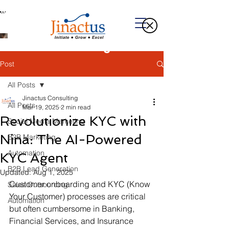
Welcome to Our Blog
Post
All Posts
Jinactus Consulting
All Posts
Mar 19, 2025
2 min read
Revolutionize KYC with
Social Media Marketing
Nina: The AI-Powered
B2B Marketing
Automation
KYC Agent
B2B Lead Generation
Updated:
Aug 1, 2025
Customer onboarding and KYC (Know 
Sales Outsourcing
Your Customer) processes are critical 
Automation
but often cumbersome in Banking, 
Financial Services, and Insurance 