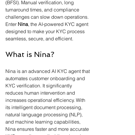
(BFSI). Manual verification, long 
turnaround times, and compliance 
challenges can slow down operations. 
Enter 
Nina
, the AI-powered KYC agent 
designed to make your KYC process 
seamless, secure, and efficient. 
What is Nina?
Nina is an advanced AI KYC agent that 
automates customer onboarding and 
KYC verification. It significantly 
reduces human intervention and 
increases operational efficiency. With 
its intelligent document processing, 
natural language processing (NLP), 
and machine learning capabilities, 
Nina ensures faster and more accurate 