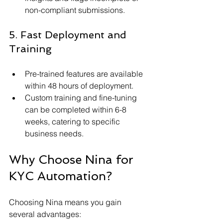
non-compliant submissions.
5. Fast Deployment and 
Training
Pre-trained features are available 
within 48 hours of deployment.
Custom training and fine-tuning 
can be completed within 6-8 
weeks, catering to specific 
business needs.
Why Choose Nina for 
KYC Automation?
Choosing Nina means you gain 
several advantages: