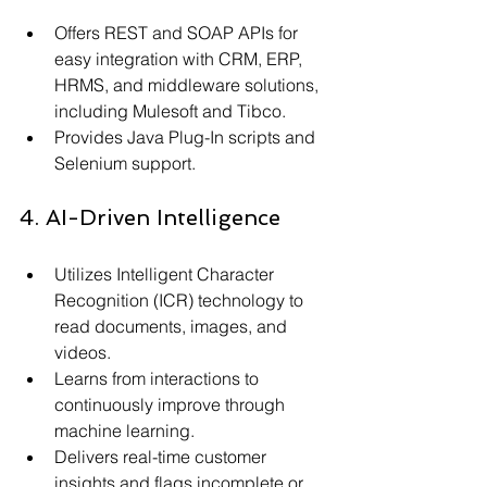
Offers REST and SOAP APIs for 
easy integration with CRM, ERP, 
HRMS, and middleware solutions, 
including Mulesoft and Tibco.
Provides Java Plug-In scripts and 
Selenium support.
4. AI-Driven Intelligence
Utilizes Intelligent Character 
Recognition (ICR) technology to 
read documents, images, and 
videos.
Learns from interactions to 
continuously improve through 
machine learning.
Delivers real-time customer 
insights and flags incomplete or 