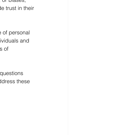
 trust in their 
 of personal 
ividuals and 
s of 
 questions 
address these 