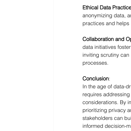
Ethical Data Practic
anonymizing data, a
practices and helps 
Collaboration and 
data initiatives fost
inviting scrutiny ca
processes.
Conclusion
:
In the age of data-dr
requires addressing c
considerations. By 
prioritizing privacy 
stakeholders can buil
informed decision-ma