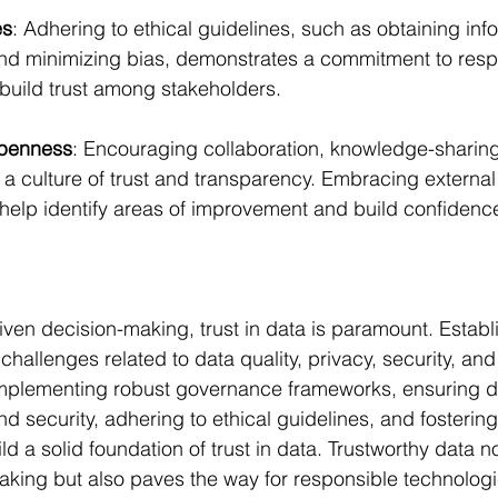
es
: Adhering to ethical guidelines, such as obtaining in
nd minimizing bias, demonstrates a commitment to resp
build trust among stakeholders.
Openness
: Encouraging collaboration, knowledge-sharin
er a culture of trust and transparency. Embracing external
n help identify areas of improvement and build confidence
iven decision-making, trust in data is paramount. Establi
hallenges related to data quality, privacy, security, and 
implementing robust governance frameworks, ensuring d
and security, adhering to ethical guidelines, and fostering
d a solid foundation of trust in data. Trustworthy data n
king but also paves the way for responsible technologi