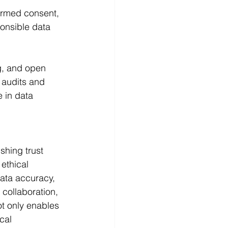
formed consent, 
onsible data 
g, and open 
 audits and 
 in data 
shing trust 
ethical 
ata accuracy, 
 collaboration, 
ot only enables 
cal 