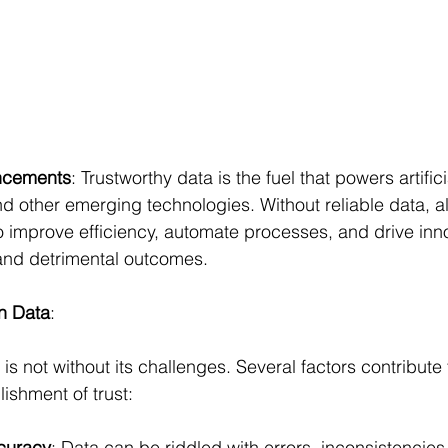
ncements
: Trustworthy data is the fuel that powers artifici
d other emerging technologies. Without reliable data, a
 improve efficiency, automate processes, and drive inn
 and detrimental outcomes.
in Data
:
a is not without its challenges. Several factors contribute
ishment of trust:
curacy
: Data can be riddled with errors, inconsistencies,