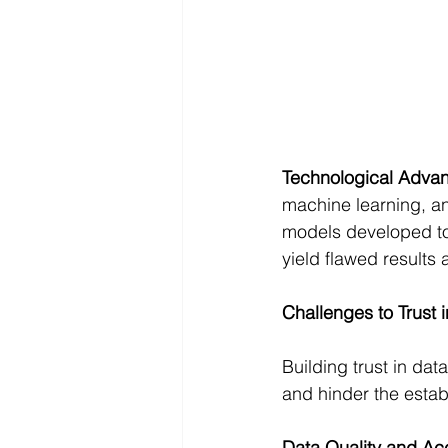
Technological Adva
machine learning, an
models developed to
yield flawed results
Challenges to Trust 
Building trust in dat
and hinder the establ
Data Quality and Ac