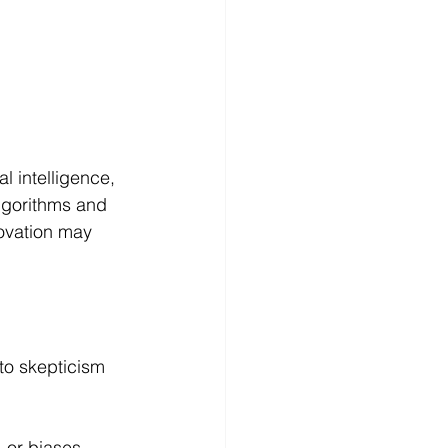
al intelligence, 
lgorithms and 
ovation may 
 to skepticism 
 or biases, 