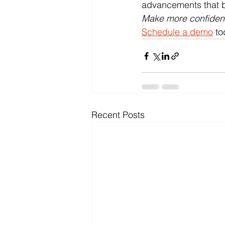
advancements that be
Make more confident 
Schedule a demo
 to
Recent Posts