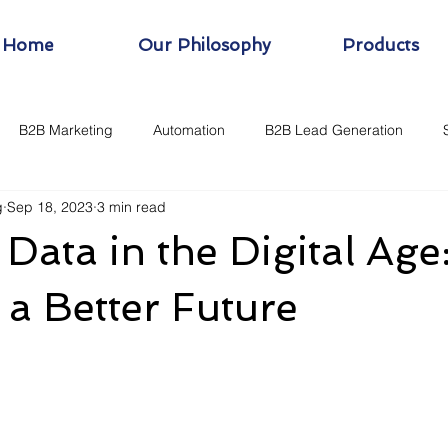
Home
Our Philosophy
Products
B2B Marketing
Automation
B2B Lead Generation
g
Sep 18, 2023
3 min read
 Data in the Digital Age
 a Better Future