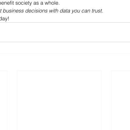
nefit society as a whole.
business decisions with data you can trust. 
day!