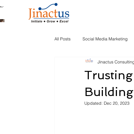
Welcome to Our Blog
All Posts
Social Media Marketing
Jinactus Consultin
Automation
Trusting
Building
Updated:
Dec 20, 2023