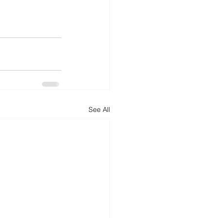
See All