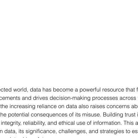
ected world, data has become a powerful resource that f
cements and drives decision-making processes across 
 the increasing reliance on data also raises concerns abo
he potential consequences of its misuse. Building trust i
integrity, reliability, and ethical use of information. This 
in data, its significance, challenges, and strategies to es