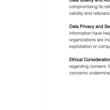
compromising its reli
validity and relevanc
Data Privacy and Se
information have hei
organizations are inc
exploitation or comp
Ethical Consideratio
regarding consent, fa
concerns undermines t