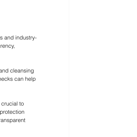
s and industry-
rency, 
 and cleansing 
hecks can help 
 crucial to 
protection 
ransparent 