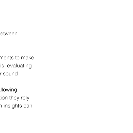
 between 
nments to make 
s, evaluating 
or sound 
llowing 
ion they rely 
n insights can 