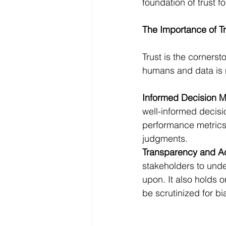
foundation of trust fo
The Importance of Tr
Trust is the cornerst
humans and data is no
Informed Decision 
well-informed decisi
performance metrics, 
judgments.
Transparency and Ac
stakeholders to under
upon. It also holds o
be scrutinized for bi