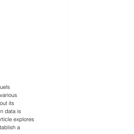
uels 
various 
ut its 
n data is 
article explores 
tablish a 