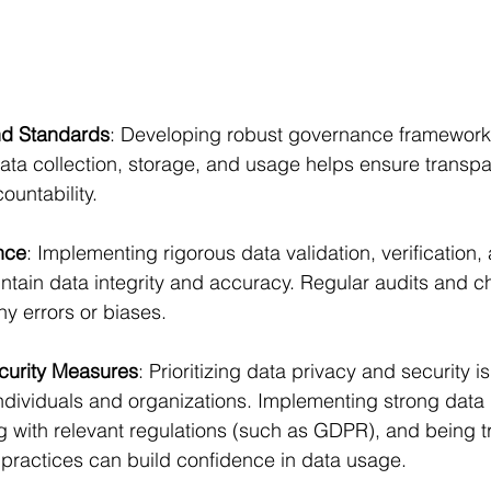
d Standards
: Developing robust governance framework
ata collection, storage, and usage helps ensure transpa
ountability.
nce
: Implementing rigorous data validation, verification,
tain data integrity and accuracy. Regular audits and c
any errors or biases.
curity Measures
: Prioritizing data privacy and security is
 individuals and organizations. Implementing strong data 
 with relevant regulations (such as GDPR), and being t
practices can build confidence in data usage.