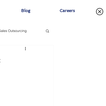
Blog
Careers
Sales Outsourcing
: