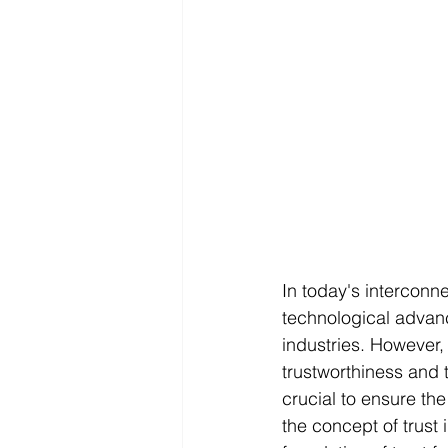
In today's interconn
technological advan
industries. However,
trustworthiness and t
crucial to ensure the 
the concept of trust 