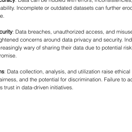
ability. Incomplete or outdated datasets can further erode
e.
curity
: Data breaches, unauthorized access, and misuse
ghtened concerns around data privacy and security. Ind
reasingly wary of sharing their data due to potential risk
romise.
ns
: Data collection, analysis, and utilization raise ethical
irness, and the potential for discrimination. Failure to 
rust in data-driven initiatives.