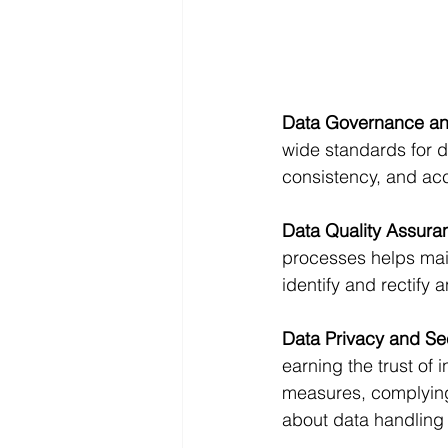
Data Governance an
wide standards for d
consistency, and acc
Data Quality Assura
processes helps main
identify and rectify 
Data Privacy and Se
earning the trust of
measures, complying
about data handling 