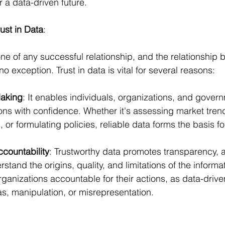
r a data-driven future.
ust in Data
:
one of any successful relationship, and the relationship
 exception. Trust in data is vital for several reasons:
Making
: It enables individuals, organizations, and gover
ons with confidence. Whether it's assessing market trend
or formulating policies, reliable data forms the basis f
countability
: Trustworthy data promotes transparency, a
stand the origins, quality, and limitations of the informat
rganizations accountable for their actions, as data-drive
as, manipulation, or misrepresentation.