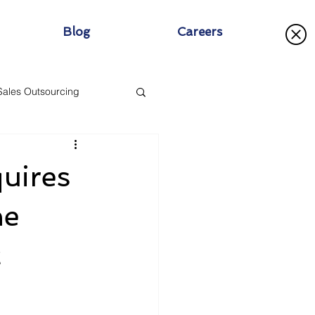
Blog
Careers
Sales Outsourcing
quires
he
c