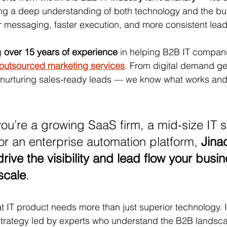
ing a deep understanding of both technology and the bu
 messaging, faster execution, and more consistent lead
g 
over 15 years of experience
 in helping B2B IT compan
 outsourced marketing services
. From digital demand ge
o nurturing sales-ready leads — we know what works and
ou’re a growing SaaS firm, a mid-size IT s
or an enterprise automation platform, 
Jina
rive the visibility and lead flow your busin
scale
.
at IT product needs more than just superior technology. I
 strategy led by experts who understand the B2B landsc