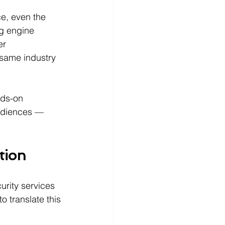
e, even the 
g engine 
er 
 same industry 
ds-on 
udiences — 
tion
urity services 
 translate this 