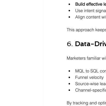
Build effective 
Use intent signa
Align content wi
This approach keeps
6. 
Data-Dri
Marketers familiar wi
MQL to SQL con
Funnel velocity 
Source-wise le
Channel-specifi
By tracking and opti