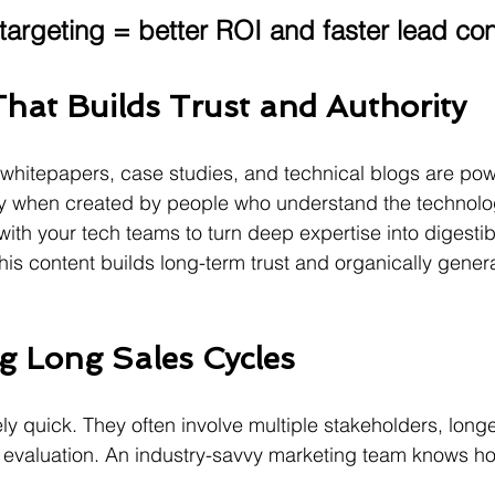
 targeting = better ROI and faster lead co
hat Builds Trust and Authority
whitepapers, case studies, and technical blogs are power
y when created by people who understand the technolog
ith your tech teams to turn deep expertise into digesti
his content builds long-term trust and organically genera
g Long Sales Cycles
ly quick. They often involve multiple stakeholders, long
 evaluation. An industry-savvy marketing team knows ho