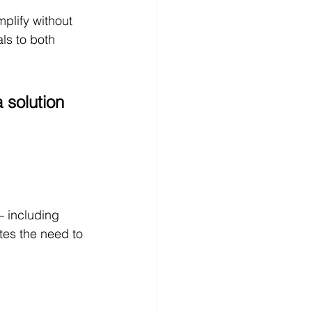
plify without 
ls to both 
 solution 
 including 
tes the need to 