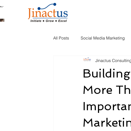
Welcome to Our Blog
All Posts
Social Media Marketing
Jinactus Consultin
Automation
Building
More Th
Importa
Marketi