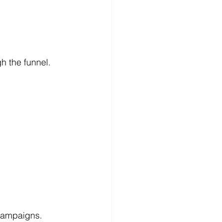
 the funnel.
campaigns. 