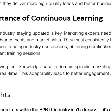
 they deliver more high-quality leads and better busin
tance of Continuous Learning
 industry, staying updated is key. Marketing experts nee
dvancements and market shifts. They must consistently 
lve attending industry conferences, obtaining certificatio
ant training sessions. 
lving their knowledge base, a domain-specific marketin
eal-time. This adaptability leads to better engagement 
hts
rts from within the B2B IT industry isn’t a luxury — it’s 