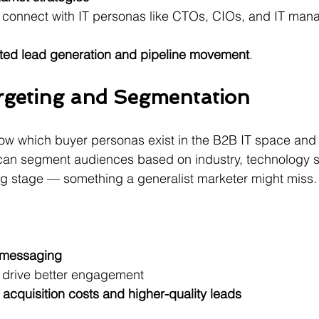
connect with IT personas like CTOs, CIOs, and IT man
ted lead generation and pipeline movement
.
rgeting and Segmentation
now which buyer personas exist in the B2B IT space and
 can segment audiences based on industry, technology 
ng stage — something a generalist marketer might miss.
 messaging
drive better engagement 
acquisition costs and higher-quality leads