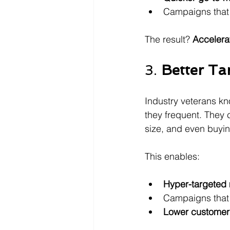
Campaigns that 
The result? 
Accelera
3. 
Better Ta
Industry veterans k
they frequent. They
size, and even buyi
This enables:
Hyper-targeted
Campaigns that 
Lower customer 