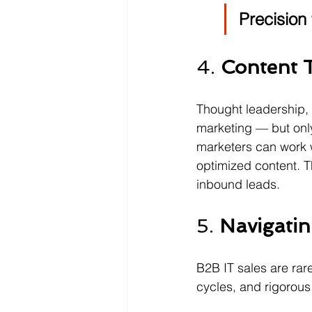
Precision
4. 
Content T
Thought leadership, 
marketing — but onl
marketers can work w
optimized content. T
inbound leads.
5. 
Navigatin
B2B IT sales are rare
cycles, and rigorous