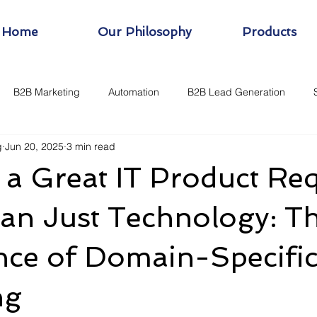
Home
Our Philosophy
Products
B2B Marketing
Automation
B2B Lead Generation
g
Jun 20, 2025
3 min read
 a Great IT Product Re
an Just Technology: T
nce of Domain-Specifi
ng