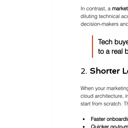
In contrast, a 
market
diluting technical a
decision-makers and
Tech buye
to a real 
2. 
Shorter L
When your marketing
cloud architecture, 
start from scratch. 
Faster onboard
Quicker go-to-m