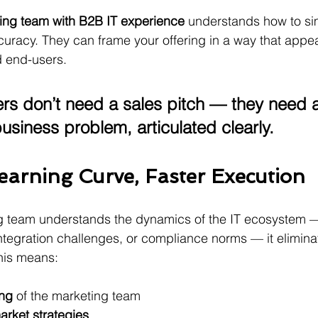
ing team with B2B IT experience
 understands how to sim
ccuracy. They can frame your offering in a way that appea
 end-users.
rs don’t need a sales pitch — they need a
business problem, articulated clearly.
earning Curve, Faster Execution
 team understands the dynamics of the IT ecosystem —
integration challenges, or compliance norms — it elimina
This means:
ing
 of the marketing team
arket strategies