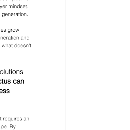
yer mindset. 
 generation.
ies grow 
neration and 
 what doesn't 
olutions 
ctus can 
ess 
t requires an 
ape. By 