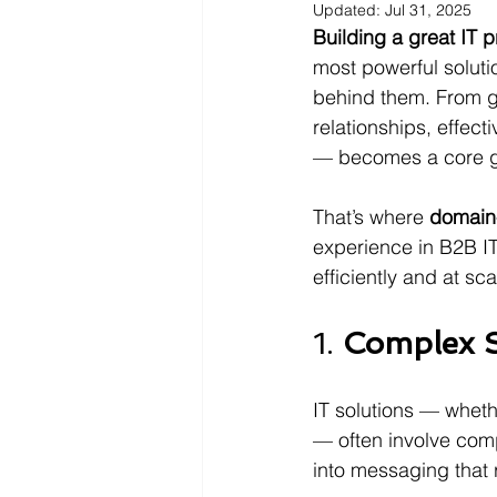
Updated:
Jul 31, 2025
Building a great IT p
most powerful soluti
behind them. From ge
relationships, effec
— becomes a core gro
That’s where 
domain-
experience in B2B I
efficiently and at sca
1. 
Complex S
IT solutions — wheth
— often involve comp
into messaging that 