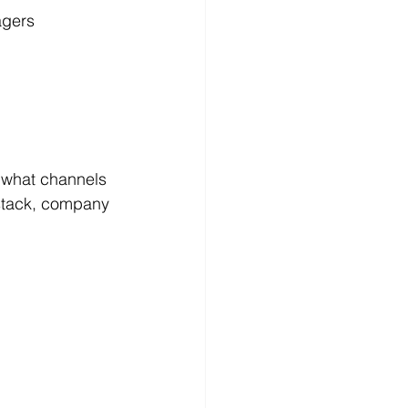
agers 
 what channels 
stack, company 
 