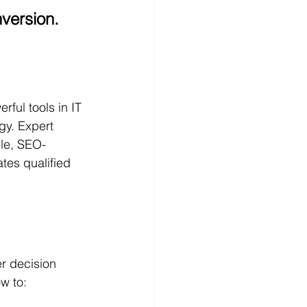
nversion.
ful tools in IT 
y. Expert 
ble, SEO-
tes qualified 
er decision 
w to: