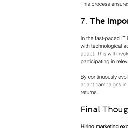
This process ensures
7. 
The Impor
In the fast-paced IT
with technological a
adapt. This will invo
participating in relev
By continuously evo
adapt campaigns in r
returns.
Final Thoug
Hiring marketing expe