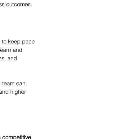
ess outcomes.
d to keep pace 
learn and 
ns, and 
g team can 
and higher 
a competitive 