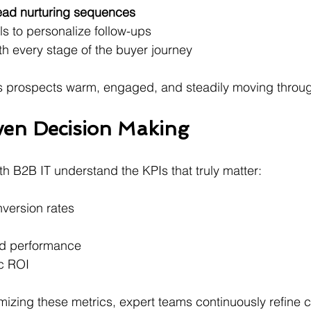
lead nurturing sequences
ls to personalize follow-ups 
th every stage of the buyer journey 
 prospects warm, engaged, and steadily moving through
ven Decision Making
th B2B IT understand the KPIs that truly matter:
version rates
ad performance 
c ROI 
mizing these metrics, expert teams continuously refine 