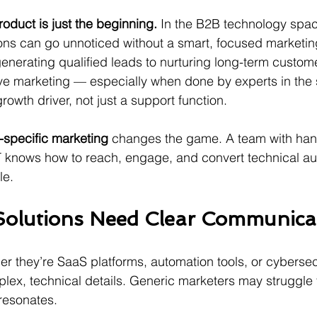
roduct is just the beginning.
 In the B2B technology spac
ons can go unnoticed without a smart, focused marketin
nerating qualified leads to nurturing long-term custom
tive marketing — especially when done by experts in the
wth driver, not just a support function.
specific marketing
 changes the game. A team with han
T knows how to reach, engage, and convert technical a
le.
olutions Need Clear Communica
er they’re SaaS platforms, automation tools, or cybersec
lex, technical details. Generic marketers may struggle to
resonates. 