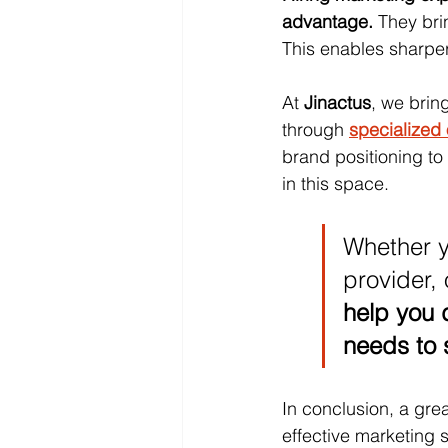
advantage.
 They br
This enables sharper
At 
Jinactus
, we brin
through 
specialized
brand positioning t
in this space. 
Whether y
provider, 
help you d
needs to 
In conclusion, a gre
effective marketing