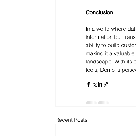
Conclusion
In a world where dat
information but tran
ability to build cust
making it a valuable
landscape. With its c
tools, Domo is poise
Recent Posts