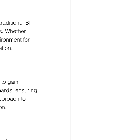
raditional BI 
ds. Whether 
ironment for 
tion.
to gain 
oards, ensuring 
approach to 
on.