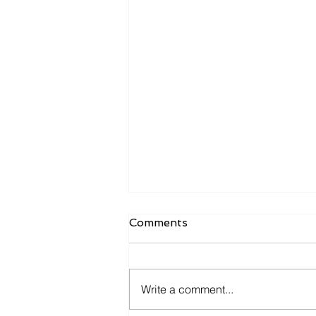
Comments
Write a comment...