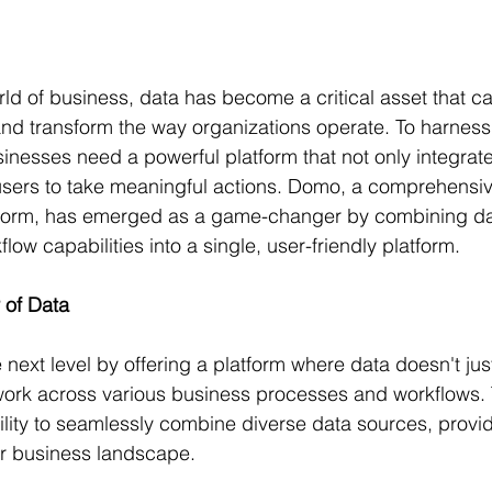
rld of business, data has become a critical asset that ca
and transform the way organizations operate. To harness t
usinesses need a powerful platform that not only integrat
sers to take meaningful actions. Domo, a comprehensiv
atform, has emerged as a game-changer by combining dat
ow capabilities into a single, user-friendly platform.
 of Data
next level by offering a platform where data doesn't just 
 work across various business processes and workflows. 
ability to seamlessly combine diverse data sources, provi
eir business landscape.