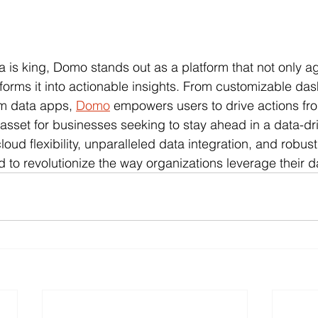
a is king, Domo stands out as a platform that not only a
sforms it into actionable insights. From customizable da
om data apps, 
Domo
 empowers users to drive actions fro
 asset for businesses seeking to stay ahead in a data-dr
loud flexibility, unparalleled data integration, and robu
d to revolutionize the way organizations leverage their d