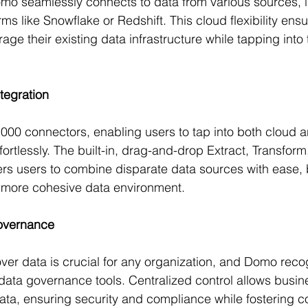
Domo seamlessly connects to data from various sources, 
ms like Snowflake or Redshift. This cloud flexibility ensu
ge their existing data infrastructure while tapping into
tegration
00 connectors, enabling users to tap into both cloud 
ortlessly. The built-in, drag-and-drop Extract, Transform
ers users to combine disparate data sources with ease,
a more cohesive data environment.
overnance
over data is crucial for any organization, and Domo reco
 data governance tools. Centralized control allows busin
a, ensuring security and compliance while fostering co