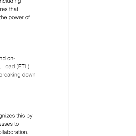
including 
res that 
 the power of 
and on-
, Load (ETL) 
 breaking down 
gnizes this by 
esses to 
llaboration.