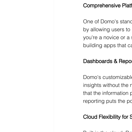
Comprehensive Plat
One of Domo's standou
by allowing users to
you're a novice or a
building apps that c
Dashboards & Repor
Domo's customizable
insights without the
that the information 
reporting puts the p
Cloud Flexibility for