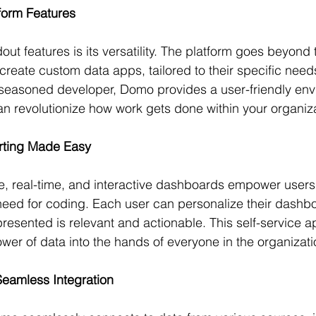
form Features
t features is its versatility. The platform goes beyond t
 create custom data apps, tailored to their specific nee
 seasoned developer, Domo provides a user-friendly env
an revolutionize how work gets done within your organiza
ting Made Easy
, real-time, and interactive dashboards empower users 
 need for coding. Each user can personalize their dashb
presented is relevant and actionable. This self-service 
ower of data into the hands of everyone in the organizati
 Seamless Integration