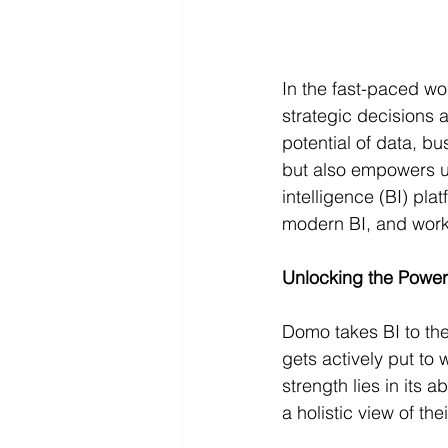
In the fast-paced wo
strategic decisions 
potential of data, b
but also empowers u
intelligence (BI) pl
modern BI, and workfl
Unlocking the Power
Domo takes BI to the 
gets actively put to
strength lies in its 
a holistic view of th