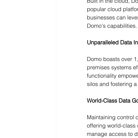
Built in the cloud, 
popular cloud platfor
businesses can levera
Domo's capabilities.
Unparalleled Data In
Domo boasts over 1,0
premises systems eff
functionality empow
silos and fostering 
World-Class Data G
Maintaining control 
offering world-class
manage access to dat