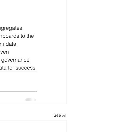
ggregates 
shboards to the 
m data, 
iven 
st governance 
ata for success.
See All