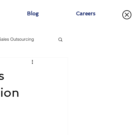
Blog
Careers
Sales Outsourcing
s
tion