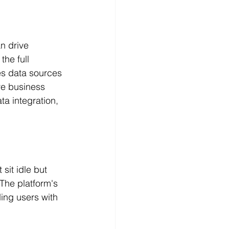
n drive 
he full 
es data sources 
e business 
a integration, 
sit idle but 
The platform's 
ding users with 