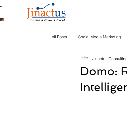
Welcome to Our Blog
All Posts
Social Media Marketing
Jinactus Consultin
Automation
Domo: R
Intellig