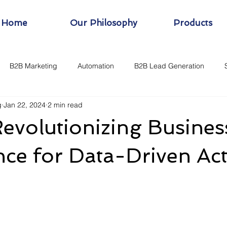
Home
Our Philosophy
Products
B2B Marketing
Automation
B2B Lead Generation
g
Jan 22, 2024
2 min read
evolutionizing Busines
ence for Data-Driven Ac