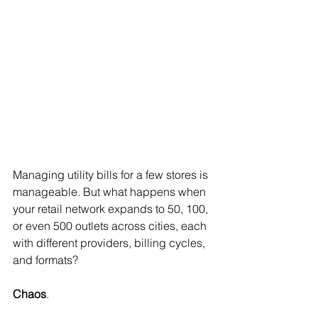
Managing utility bills for a few stores is 
manageable. But what happens when 
your retail network expands to 50, 100, 
or even 500 outlets across cities, each 
with different providers, billing cycles, 
and formats?
Chaos
.