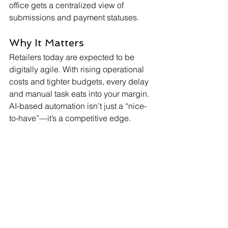
office gets a centralized view of 
submissions and payment statuses.
Why It Matters
Retailers today are expected to be 
digitally agile. With rising operational 
costs and tighter budgets, every delay 
and manual task eats into your margin. 
AI-based automation isn’t just a “nice-
to-have”—it’s a competitive edge.
Ready to Stop Chasing 
Bills?
Let’s help you streamline your utility bill 
process and free up your finance 
teams. 
Book a free demo of the
 Retail Utility 