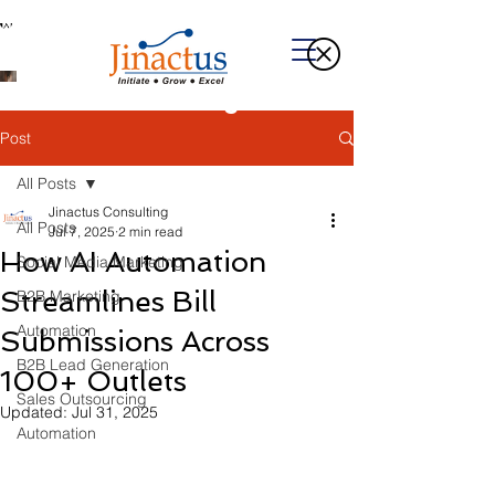
Welcome to Our Blog
Post
All Posts
Jinactus Consulting
All Posts
Jul 7, 2025
2 min read
How AI Automation
Social Media Marketing
Streamlines Bill
B2B Marketing
Automation
Submissions Across
B2B Lead Generation
100+ Outlets
Sales Outsourcing
Updated:
Jul 31, 2025
Automation