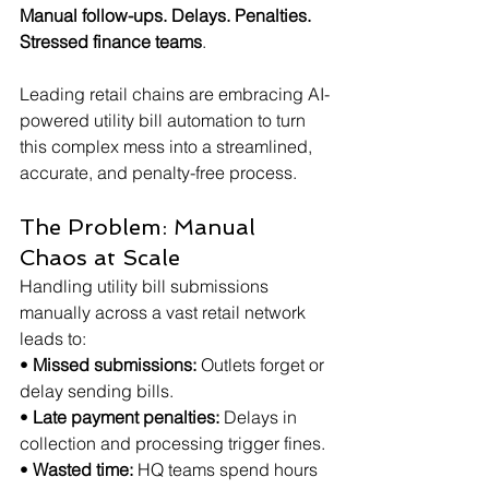
Manual follow-ups. Delays. Penalties. 
Stressed finance teams
.
Leading retail chains are embracing AI-
powered utility bill automation to turn 
this complex mess into a streamlined, 
accurate, and penalty-free process.
The Problem: Manual 
Chaos at Scale
Handling utility bill submissions 
manually across a vast retail network 
leads to:
• 
Missed submissions:
 Outlets forget or 
delay sending bills.
• 
Late payment penalties:
 Delays in 
collection and processing trigger fines.
• 
Wasted time:
 HQ teams spend hours 