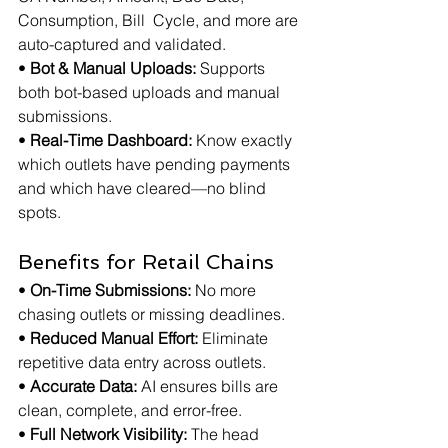
Consumption, Bill  Cycle, and more are 
auto-captured and validated.
• 
Bot & Manual Uploads:
 Supports 
both bot-based uploads and manual 
submissions.
• 
Real-Time Dashboard:
 Know exactly 
which outlets have pending payments 
and which have cleared—no blind 
spots.
Benefits for Retail Chains
• 
On-Time Submissions:
 No more 
chasing outlets or missing deadlines.
• 
Reduced Manual Effort:
 Eliminate 
repetitive data entry across outlets.
• 
Accurate Data:
 AI ensures bills are 
clean, complete, and error-free.
• 
Full Network Visibility:
 The head 