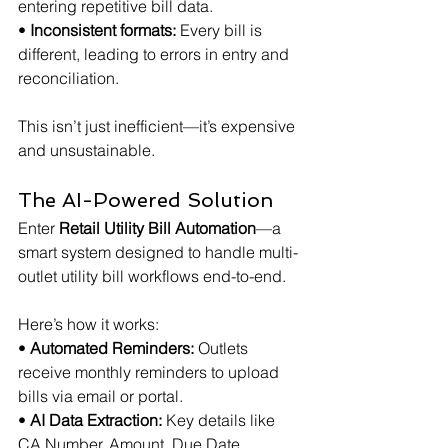
entering repetitive bill data.
• 
Inconsistent formats:
 Every bill is 
different, leading to errors in entry and 
reconciliation.
This isn’t just inefficient—it’s expensive 
and unsustainable.
The AI-Powered Solution
Enter 
Retail Utility Bill Automation
—a 
smart system designed to handle multi-
outlet utility bill workflows end-to-end.
Here’s how it works:
• 
Automated Reminders:
 Outlets 
receive monthly reminders to upload 
bills via email or portal.
• 
AI Data Extraction:
 Key details like 
CA Number, Amount, Due Date, 