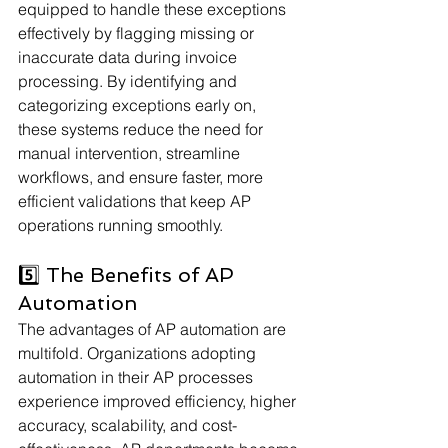
equipped to handle these exceptions 
effectively by flagging missing or 
inaccurate data during invoice 
processing. By identifying and 
categorizing exceptions early on, 
these systems reduce the need for 
manual intervention, streamline 
workflows, and ensure faster, more 
efficient validations that keep AP 
operations running smoothly.
5️⃣ The Benefits of AP 
Automation
The advantages of AP automation are 
multifold. Organizations adopting 
automation in their AP processes 
experience improved efficiency, higher 
accuracy, scalability, and cost-