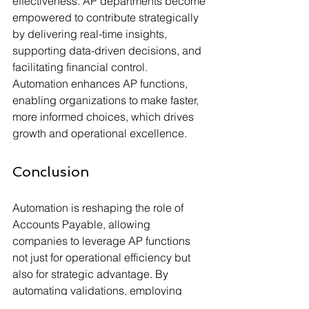
effectiveness. AP departments become 
empowered to contribute strategically 
by delivering real-time insights, 
supporting data-driven decisions, and 
facilitating financial control. 
Automation enhances AP functions, 
enabling organizations to make faster, 
more informed choices, which drives 
growth and operational excellence.
Conclusion
Automation is reshaping the role of 
Accounts Payable, allowing 
companies to leverage AP functions 
not just for operational efficiency but 
also for strategic advantage. By 
automating validations, employing 
advanced matching, handling 