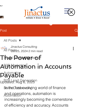
Welcome to Our Blog
Post
All Posts
Jinactus Consulting
All Posts
Oct 25, 2024
2 min read
The Power of
Social Media Marketing
Automation in Accounts
B2B Marketing
Automation
Payable
B2B Lead Generation
Updated:
Aug 6, 2025
In the fast-evolving world of finance 
Sales Outsourcing
and operations, automation is 
Automation
increasingly becoming the cornerstone 
of efficiency and accuracy. Accounts 