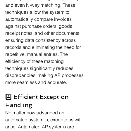
and even N-way matching. These 
techniques allow the system to 
automatically compare invoices 
against purchase orders, goods 
receipt notes, and other documents, 
ensuring data consistency across 
records and eliminating the need for 
repetitive, manual entries. The 
efficiency of these matching 
techniques significantly reduces 
discrepancies, making AP processes 
more seamless and accurate.
4️⃣ Efficient Exception 
Handling
No matter how advanced an 
automated system is, exceptions will 
arise. Automated AP systems are 