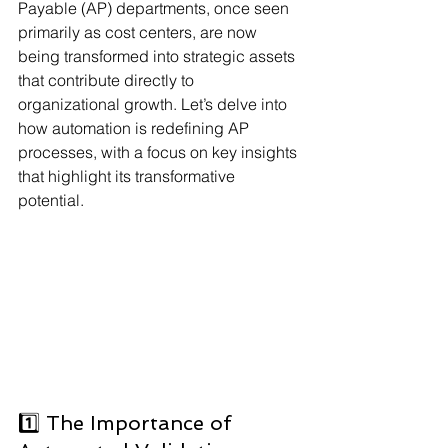
Payable (AP) departments, once seen 
primarily as cost centers, are now 
being transformed into strategic assets 
that contribute directly to 
organizational growth. Let’s delve into 
how automation is redefining AP 
processes, with a focus on key insights 
that highlight its transformative 
potential.
1️⃣ The Importance of 