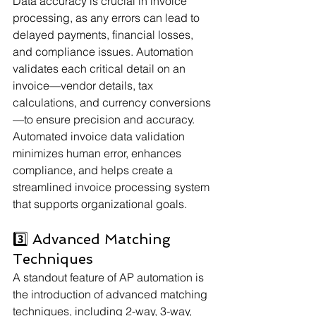
Data accuracy is crucial in invoice 
processing, as any errors can lead to 
delayed payments, financial losses, 
and compliance issues. Automation 
validates each critical detail on an 
invoice—vendor details, tax 
calculations, and currency conversions
—to ensure precision and accuracy. 
Automated invoice data validation 
minimizes human error, enhances 
compliance, and helps create a 
streamlined invoice processing system 
that supports organizational goals.
3️⃣ Advanced Matching 
Techniques
A standout feature of AP automation is 
the introduction of advanced matching 
techniques, including 2-way, 3-way, 