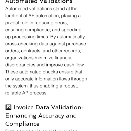
Automated Validations
Automated validations stand at the 
forefront of AP automation, playing a 
pivotal role in reducing errors, 
ensuring compliance, and speeding 
up processing times. By automatically 
cross-checking data against purchase 
orders, contracts, and other records, 
organizations minimize financial 
discrepancies and improve cash flow. 
These automated checks ensure that 
only accurate information flows through 
the system, thus enabling a robust, 
reliable AP process.
2️⃣ Invoice Data Validation: 
Enhancing Accuracy and 
Compliance